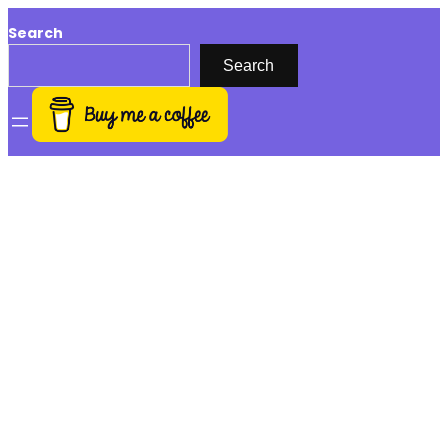
Search
Search