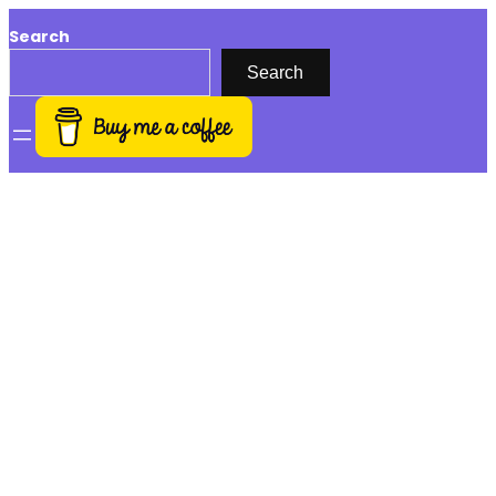
Search
Search