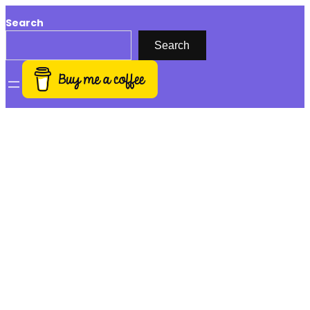
Search
Search